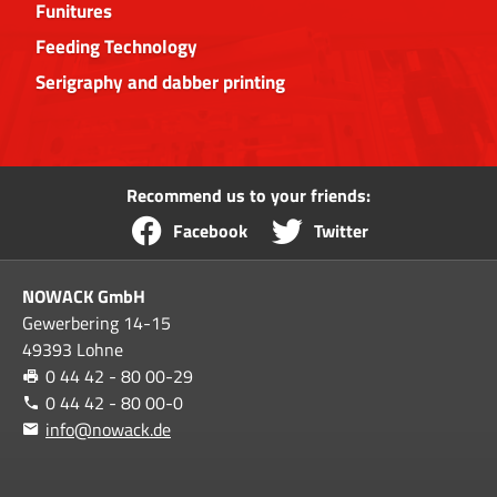
Funitures
Feeding Technology
Serigraphy and dabber printing
Recommend us to your friends:
Facebook
Twitter
NOWACK GmbH
Gewerbering 14-15
49393 Lohne
0 44 42 - 80 00-29
0 44 42 - 80 00-0
info@nowack.de