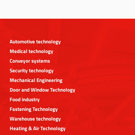
Automotive technology
Medical technology
Conveyor systems
Security technology
Mechanical Engineering
Door and Window Technology
Food industry
Fastening Technology
Warehouse technology
Heating & Air Technology