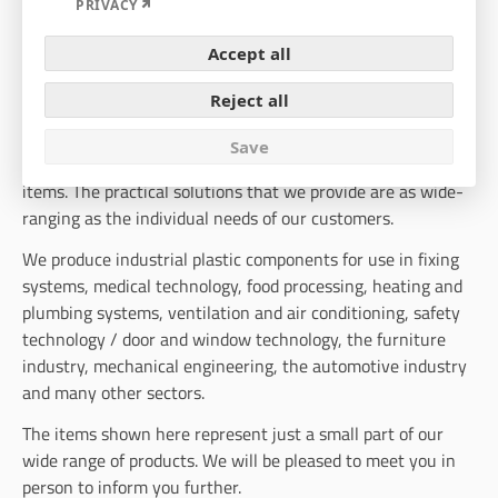
Expand
PRIVACY
INDUSTRIAL PLASTIC COMPONENTS
Accept all
A small part of our wide range of products
Reject all
Our range of industrial plastic products includes a selection
Save
of more than 1500 different plastic and injection-moulded
items. The practical solutions that we provide are as wide-
ranging as the individual needs of our customers.
We produce industrial plastic components for use in fixing
systems, medical technology, food processing, heating and
plumbing systems, ventilation and air conditioning, safety
technology / door and window technology, the furniture
industry, mechanical engineering, the automotive industry
and many other sectors.
The items shown here represent just a small part of our
wide range of products. We will be pleased to meet you in
person to inform you further.