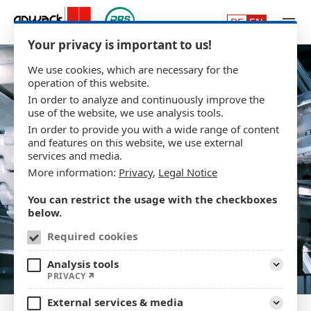
Skip to main content
Your privacy is important to us!
We use cookies, which are necessary for the
operation of this website.
In order to analyze and continuously improve the
use of the website, we use analysis tools.
In order to provide you with a wide range of content
and features on this website, we use external
services and media.
More information:
Privacy
,
Legal Notice
You can restrict the usage with the checkboxes
below.
Required cookies
Analysis tools
Expand
PRIVACY
External services & media